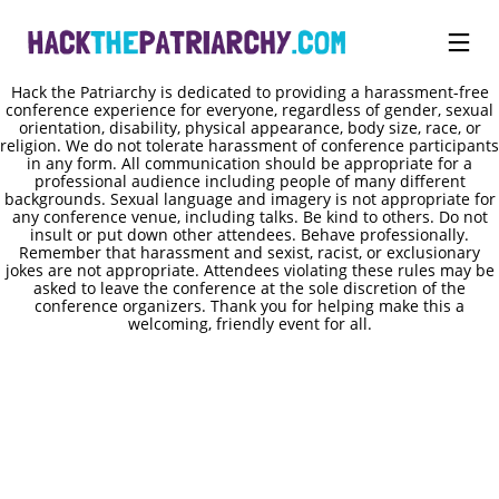
Hack the Patriarchy is dedicated to providing a harassment-free
conference experience for everyone, regardless of gender, sexual
orientation, disability, physical appearance, body size, race, or
religion. We do not tolerate harassment of conference participants
in any form. All communication should be appropriate for a
professional audience including people of many different
backgrounds. Sexual language and imagery is not appropriate for
any conference venue, including talks. Be kind to others. Do not
insult or put down other attendees. Behave professionally.
Remember that harassment and sexist, racist, or exclusionary
jokes are not appropriate. Attendees violating these rules may be
asked to leave the conference at the sole discretion of the
conference organizers. Thank you for helping make this a
welcoming, friendly event for all.