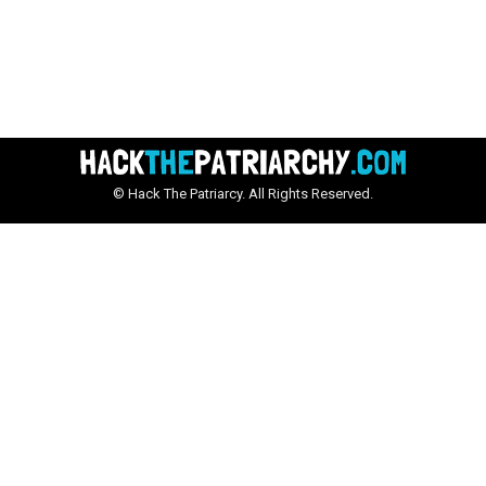
© Hack The Patriarcy. All Rights Reserved.