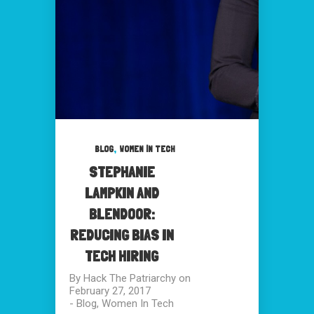
,
BLOG
WOMEN IN TECH
STEPHANIE
LAMPKIN AND
BLENDOOR:
REDUCING BIAS IN
TECH HIRING
By
Hack The Patriarchy
on
February 27, 2017
-
Blog
,
Women In Tech