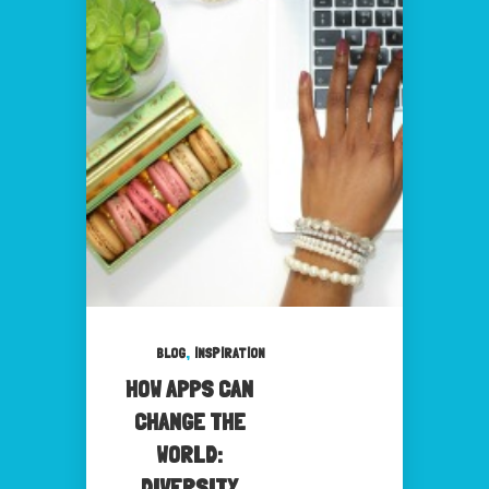
,
BLOG
INSPIRATION
HOW APPS CAN
CHANGE THE
WORLD:
DIVERSITY