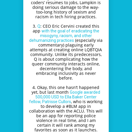
coders’ resumes to jobs, Lampkin is
doing serious damage to the way-
too-long history of sexism and
racism in tech hiring practices.
3.
: CEO Eric Cervini created this
Q
app
with the goal of eradicating the
misogyny, racism, and other
(especially via
dehumanizing practices
commentary) plaguing early
attempts at creating online LQBTQIA
community. Unlike its predecessors,
Q is about complicating how the
queer community interacts online,
decentering the body, and
embracing inclusivity as never
before.
4. Okay, this one hasn’t happened
yet, but last month
Google awarded
500,000 USD to Ella Baker Center
, who is working
fellow, Patrisse Cullors
to develop a #BLM app in
collaboration with the ACLU. This will
be an app for reporting police
violence in real time, and I am
certain it will rank among my
favorites as soon as it launches.