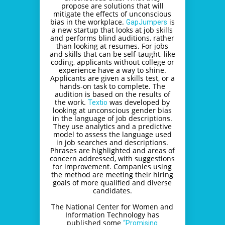
propose are solutions that will
mitigate the effects of unconscious
bias in the workplace.
is
GapJumpers
a new startup that looks at job skills
and performs blind auditions, rather
than looking at resumes. For jobs
and skills that can be self-taught, like
coding, applicants without college or
experience have a way to shine.
Applicants are given a skills test, or a
hands-on task to complete. The
audition is based on the results of
the work.
was developed by
Textio
looking at unconscious gender bias
in the language of job descriptions.
They use analytics and a predictive
model to assess the language used
in job searches and descriptions.
Phrases are highlighted and areas of
concern addressed, with suggestions
for improvement. Companies using
the method are meeting their hiring
goals of more qualified and diverse
candidates.
The National Center for Women and
Information Technology has
published some
“Promising