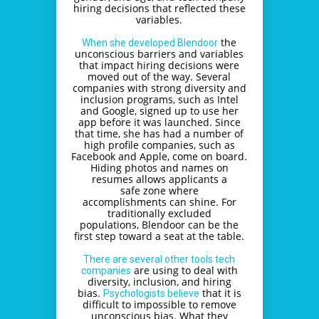
hiring decisions that reflected these
variables.
the
When she developed Blendoor
unconscious barriers and variables
that impact hiring decisions were
moved out of the way. Several
companies with strong diversity and
inclusion programs, such as Intel
and Google, signed up to use her
app before it was launched. Since
that time, she has had a number of
high profile companies, such as
Facebook and Apple, come on board.
Hiding photos and names on
resumes allows applicants a
safe zone where
accomplishments can shine. For
traditionally excluded
populations, Blendoor can be the
first step toward a seat at the table.
There are several other tools tech
are using to deal with
companies
diversity, inclusion, and hiring
bias.
that it is
Psychologists believe
difficult to impossible to remove
unconscious bias. What they