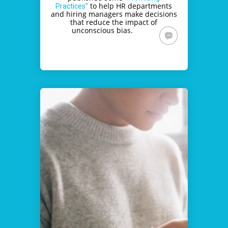
to help HR departments
Practices”
and hiring managers make decisions
that reduce the impact of
unconscious bias.