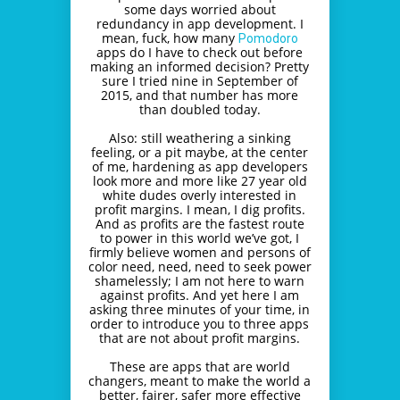
some days worried about
redundancy in app development. I
mean, fuck, how many
Pomodoro
apps do I have to check out before
making an informed decision? Pretty
sure I tried nine in September of
2015, and that number has more
than doubled today.
Also: still weathering a sinking
feeling, or a pit maybe, at the center
of me, hardening as app developers
look more and more like 27 year old
white dudes overly interested in
profit margins. I mean, I dig profits.
And as profits are the fastest route
to power in this world we’ve got, I
firmly believe women and persons of
color need, need, need to seek power
shamelessly; I am not here to warn
against profits. And yet here I am
asking three minutes of your time, in
order to introduce you to three apps
that are not about profit margins.
These are apps that are world
changers, meant to make the world a
better, fairer, safer more effective