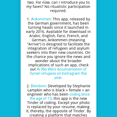
two. For now, can I introduce you to
my faves? No ritualistic participation
required.
1.
: This app, released by
Ankommen
the German government, has been
turning heads since it launched in
early 2016. Available for download in
Arabic, English, Farsi, French, and
German, Ankommen (meaning
“Arrive”) is designed to facilitate the
integration of refugees and asylum
seekers into their new countries. On
the chance you ignore the news and
wonder about the broader
implications of such an app, check
out
Ai Wei Wei’s documentation of
Syrian refugees on Instragram this
.
year
2.
: Developed by Stephanie
Blendoor
Lampkin who is black + female + an
engineer who has been
coding since
, this app is the new
the age of 13
Tinder of coding. Except your photo
is replaced by your resume, making
it, thereby, the opposite of Tinder. By
creating a platform that matches