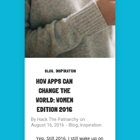
,
BLOG
INSPIRATION
HOW APPS CAN
CHANGE THE
WORLD: WOMEN
EDITION 2016
By
Hack The Patriarchy
on
August 16, 2016
-
Blog
,
Inspiration
Yep. Still 2016. I still wake up on