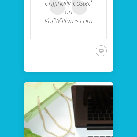
originally posted
on
KaliWilliams.com