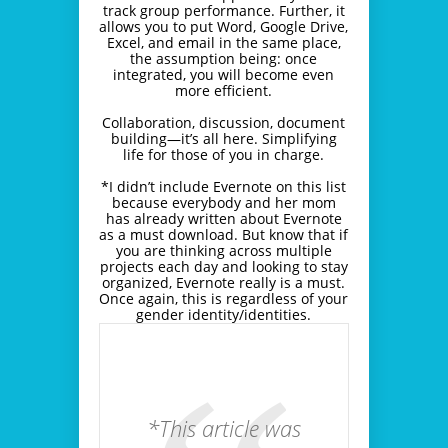
track group performance. Further, it
allows you to put Word, Google Drive,
Excel, and email in the same place,
the assumption being: once
integrated, you will become even
more efficient.
Collaboration, discussion, document
building―it’s all here. Simplifying
life for those of you in charge.
*I didn’t include Evernote on this list
because everybody and her mom
has already written about Evernote
as a must download. But know that if
you are thinking across multiple
projects each day and looking to stay
organized, Evernote really is a must.
Once again, this is regardless of your
gender identity/identities.
*This article was