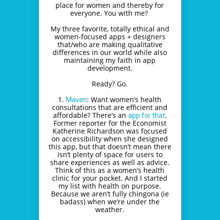
place for women and thereby for
everyone. You with me?
My three favorite, totally ethical and
women-focused apps + designers
that/who are making qualitative
differences in our world while also
maintaining my faith in app
development.
Ready? Go.
1.
: Want women’s health
Maven
consultations that are efficient and
affordable? There’s an
.
app for that
Former reporter for the Economist
Katherine Richardson was focused
on accessibility when she designed
this app, but that doesn’t mean there
isn’t plenty of space for users to
share experiences as well as advice.
Think of this as a women’s health
clinic for your pocket. And I started
my list with health on purpose.
Because we aren’t fully chingona (ie
badass) when we’re under the
weather.