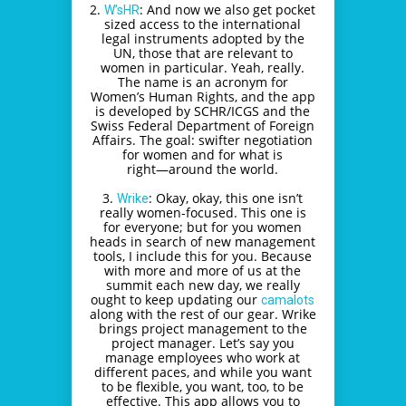
2.
: And now we also get pocket
W’sHR
sized access to the international
legal instruments adopted by the
UN, those that are relevant to
women in particular. Yeah, really.
The name is an acronym for
Women’s Human Rights, and the app
is developed by SCHR/ICGS and the
Swiss Federal Department of Foreign
Affairs. The goal: swifter negotiation
for women and for what is
right―around the world.
3.
: Okay, okay, this one isn’t
Wrike
really women-focused. This one is
for everyone; but for you women
heads in search of new management
tools, I include this for you. Because
with more and more of us at the
summit each new day, we really
ought to keep updating our
camalots
along with the rest of our gear. Wrike
brings project management to the
project manager. Let’s say you
manage employees who work at
different paces, and while you want
to be flexible, you want, too, to be
effective. This app allows you to