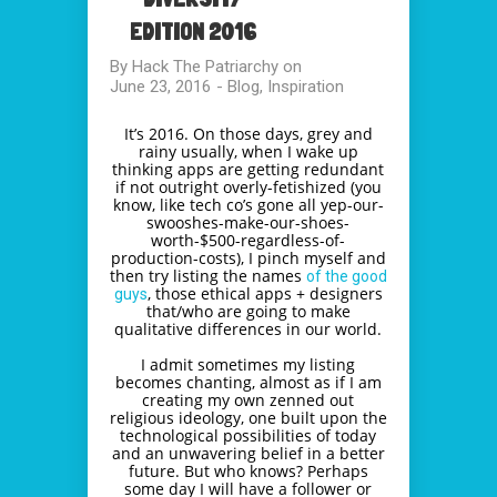
EDITION 2016
By
Hack The Patriarchy
on
June 23, 2016
-
Blog
,
Inspiration
It’s 2016. On those days, grey and
rainy usually, when I wake up
thinking apps are getting redundant
if not outright overly-fetishized (you
know, like tech co’s gone all yep-our-
swooshes-make-our-
shoes-
worth-$500-regardless-
of-
production-costs), I pinch myself and
then try listing the names
of the good
, those ethical apps + designers
guys
that/who are going to make
qualitative differences in our world.
I admit sometimes my listing
becomes chanting, almost as if I am
creating my own zenned out
religious ideology, one built upon the
technological possibilities of today
and an unwavering belief in a better
future. But who knows? Perhaps
some day I will have a follower or