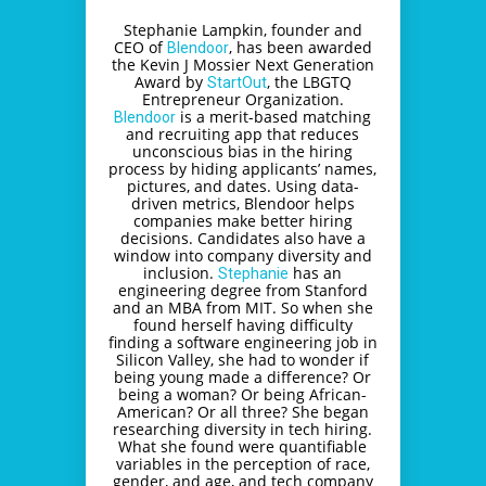
Stephanie Lampkin, founder and
CEO of
, has been awarded
Blendoor
the Kevin J Mossier Next Generation
Award by
, the LBGTQ
StartOut
Entrepreneur Organization.
is a merit-based matching
Blendoor
and recruiting app that reduces
unconscious bias in the hiring
process by hiding applicants’ names,
pictures, and dates. Using data-
driven metrics, Blendoor helps
companies make better hiring
decisions. Candidates also have a
window into company diversity and
inclusion.
has an
Stephanie
engineering degree from Stanford
and an MBA from MIT. So when she
found herself having difficulty
finding a software engineering job in
Silicon Valley, she had to wonder if
being young made a difference? Or
being a woman? Or being African-
American? Or all three? She began
researching diversity in tech hiring.
What she found were quantifiable
variables in the perception of race,
gender, and age, and tech company