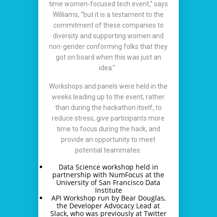
time women-focused tech event,” says
Williams, “but it is a testament to the
commitment of these companies to
diversity and supporting women and
non-gender conforming folks that they
got on board when this was just an
idea.”
Workshops and panels were held in the
weeks leading up to the event, rather
than during the hackathon itself, to
reduce stress, give participants more
time to focus during the hack, and
provide an opportunity to meet
potential teammates:
Data Science workshop held in
partnership with NumFocus at the
University of San Francisco Data
Institute
API Workshop run by Bear Douglas,
the Developer Advocacy Lead at
Slack, who was previously at Twitter