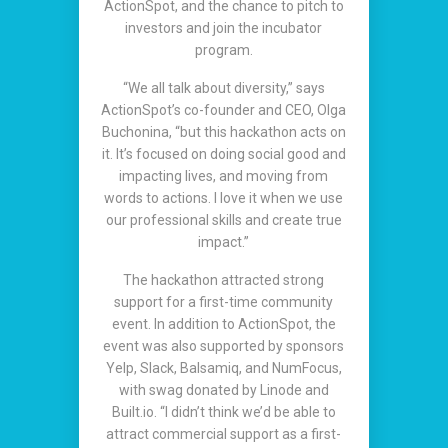
ActionSpot, and the chance to pitch to
investors and join the incubator
program.
“We all talk about diversity,” says
ActionSpot’s co-founder and CEO, Olga
Buchonina, “but this hackathon acts on
it. It’s focused on doing social good and
impacting lives, and moving from
words to actions. I love it when we use
our professional skills and create true
impact.”
The hackathon attracted strong
support for a first-time community
event. In addition to ActionSpot, the
event was also supported by sponsors
Yelp, Slack, Balsamiq, and NumFocus,
with swag donated by Linode and
Built.io. “I didn’t think we’d be able to
attract commercial support as a first-