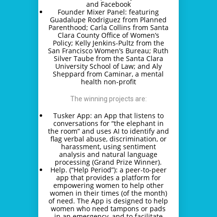
and Facebook
Founder Mixer Panel: featuring
Guadalupe Rodriguez from Planned
Parenthood; Carla Collins from Santa
Clara County Office of Women’s
Policy; Kelly Jenkins-Pultz from the
San Francisco Women’s Bureau; Ruth
Silver Taube from the Santa Clara
University School of Law; and Aly
Sheppard from Caminar, a mental
health non-profit
The winning projects are:
Tusker App: an App that listens to
conversations for “the elephant in
the room” and uses AI to identify and
flag verbal abuse, discrimination, or
harassment, using sentiment
analysis and natural language
processing (Grand Prize Winner).
Help. (“Help Period”): a peer-to-peer
app that provides a platform for
empowering women to help other
women in their times (of the month)
of need. The App is designed to help
women who need tampons or pads
in an emergency, and to facilitate