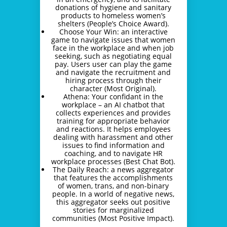
donations of hygiene and sanitary
products to homeless women’s
shelters (People’s Choice Award).
Choose Your Win: an interactive
game to navigate issues that women
face in the workplace and when job
seeking, such as negotiating equal
pay. Users user can play the game
and navigate the recruitment and
hiring process through their
character (Most Original).
Athena: Your confidant in the
workplace – an AI chatbot that
collects experiences and provides
training for appropriate behavior
and reactions. It helps employees
dealing with harassment and other
issues to find information and
coaching, and to navigate HR
workplace processes (Best Chat Bot).
The Daily Reach: a news aggregator
that features the accomplishments
of women, trans, and non-binary
people. In a world of negative news,
this aggregator seeks out positive
stories for marginalized
communities (Most Positive Impact).