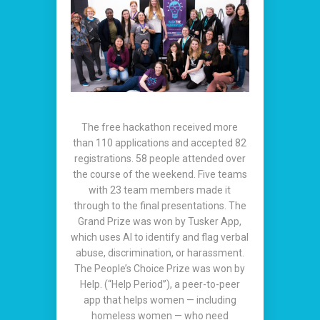
The free hackathon received more
than 110 applications and accepted 82
registrations. 58 people attended over
the course of the weekend. Five teams
with 23 team members made it
through to the final presentations. The
Grand Prize was won by Tusker App,
which uses AI to identify and flag verbal
abuse, discrimination, or harassment.
The People’s Choice Prize was won by
Help. (“Help Period”), a peer-to-peer
app that helps women — including
homeless women — who need