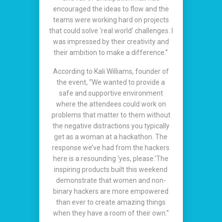
encouraged the ideas to flow and the
teams were working hard on projects
that could solve ‘real world’ challenges. I
was impressed by their creativity and
their ambition to make a difference.”
According to Kali Williams, founder of
the event, “We wanted to provide a
safe and supportive environment
where the attendees could work on
problems that matter to them without
the negative distractions you typically
get as a woman at a hackathon. The
response we’ve had from the hackers
here is a resounding ‘yes, please.’The
inspiring products built this weekend
demonstrate that women and non-
binary hackers are more empowered
than ever to create amazing things
when they have a room of their own.”