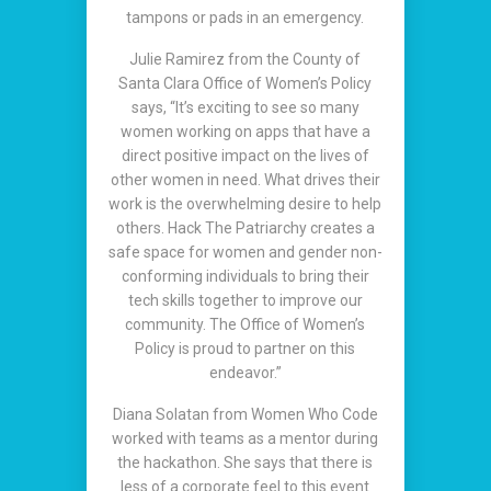
tampons or pads in an emergency.
Julie Ramirez from the County of
Santa Clara Office of Women’s Policy
says, “It’s exciting to see so many
women working on apps that have a
direct positive impact on the lives of
other women in need. What drives their
work is the overwhelming desire to help
others. Hack The Patriarchy creates a
safe space for women and gender non-
conforming individuals to bring their
tech skills together to improve our
community. The Office of Women’s
Policy is proud to partner on this
endeavor.”
Diana Solatan from Women Who Code
worked with teams as a mentor during
the hackathon. She says that there is
less of a corporate feel to this event