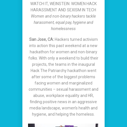
WATCH IT, WEINSTEIN: WOMEN HACK
HARASSMENT AND SEXISM IN TECH
Women and non-binary hackers tackle
harassment, equal pay, hygiene and
homelessness
San Jose, CA:
Hackers turned activism
into action this past weekend at a new
hackathon for women and non-binary
folks. With only a weekend to build their
projects, the teams in the inaugural
Hack The Patriarchy hackathon went
after some of the biggest problems
facing women and marginalized
communities – sexual harassment and
abuse, workplace equality and HR,
finding positive news in an aggressive
media landscape, women’s health and
hygiene, and helping the homeless.