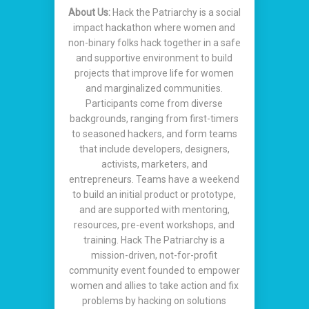
About Us:
Hack the Patriarchy is a social
impact hackathon where women and
non-binary folks hack together in a safe
and supportive environment to build
projects that improve life for women
and marginalized communities.
Participants come from diverse
backgrounds, ranging from first-timers
to seasoned hackers, and form teams
that include developers, designers,
activists, marketers, and
entrepreneurs. Teams have a weekend
to build an initial product or prototype,
and are supported with mentoring,
resources, pre-event workshops, and
training. Hack The Patriarchy is a
mission-driven, not-for-profit
community event founded to empower
women and allies to take action and fix
problems by hacking on solutions