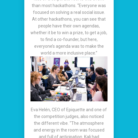
than most hackathons. “Everyone was
focused on solving a real social issue.
At other hackathons, you can see that
people have their own agendas,
whether it be to win a prize, to get a job,
to find a co-founder, but here,
everyone’s agenda was to make the
world a more inclusive place.”
Eva Helén, CEO of Epiquette and one of
the competition judges, also noticed
the different vibe. “The atmosphere
and energy in the room was focused
and full of anticipation. Kali had