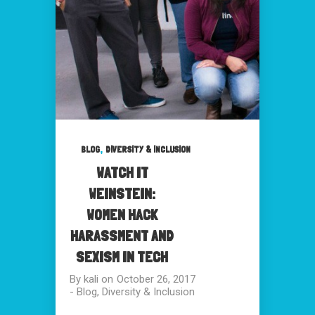
,
BLOG
DIVERSITY & INCLUSION
WATCH IT
WEINSTEIN:
WOMEN HACK
HARASSMENT AND
SEXISM IN TECH
By
kali
on
October 26, 2017
-
Blog
,
Diversity & Inclusion