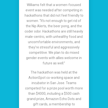
Williams felt that a women-focused
event was needed after competing in
hackathons that did not feel friendly to
women. “It’s not enough to get rid of
the Nip Alerts, the beer pong, and the
coder odor. Hackathons are still heavily
male-centric, with unhealthy food and
uncomfortable environments, and
they’re stressful and aggressively
competitive. We plan to do mixed
gender events with allies welcome in
future as well.”
The hackathon was held at the
ActionSpot co-working space and
incubator in San Jose. Teams
competed for a prize pool worth more
than $4000, including a $500 cash
grand prize, Amazon Echo Dots and
gift cards, a membership to