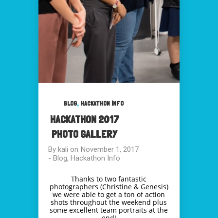
,
BLOG
HACKATHON INFO
HACKATHON 2017
PHOTO GALLERY
By
kali
on
November 1, 2017
-
Blog
,
Hackathon Info
Thanks to two fantastic
photographers (Christine & Genesis)
we were able to get a ton of action
shots throughout the weekend plus
some excellent team portraits at the
end!