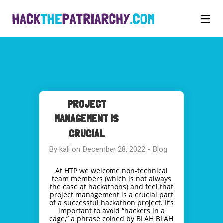
PROJECT
MANAGEMENT IS
CRUCIAL
By
kali
on
December 28, 2022
-
Blog
At HTP we welcome non-technical
team members (which is not always
the case at hackathons) and feel that
project management is a crucial part
of a successful hackathon project. It’s
important to avoid “hackers in a
cage,” a phrase coined by BLAH BLAH