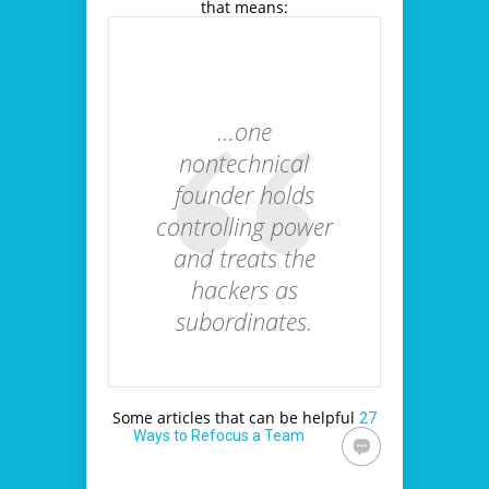
that means:
…one
nontechnical
founder holds
controlling power
and treats the
hackers as
subordinates.
Some articles that can be helpful
27
Ways to Refocus a Team